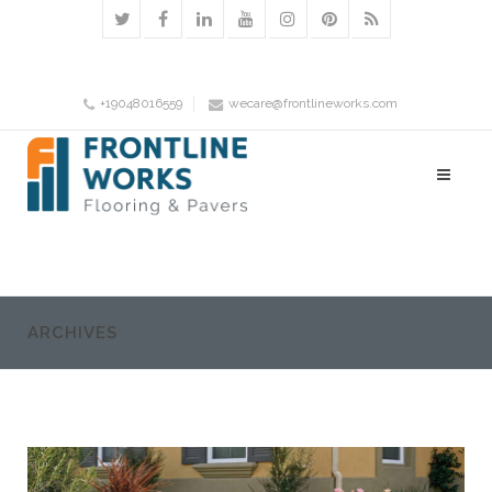
+19048016559
wecare@frontlineworks.com
ARCHIVES