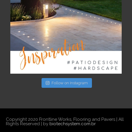
Follow on Instagram
Copyright 2020 Frontline Works, Flooring and Pavers | All
Rights Reserved | by
biotechsystem.com.br