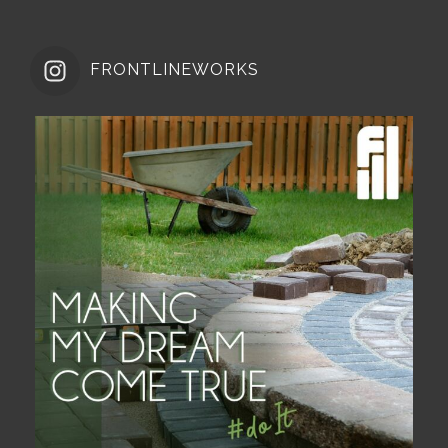
FRONTLINEWORKS