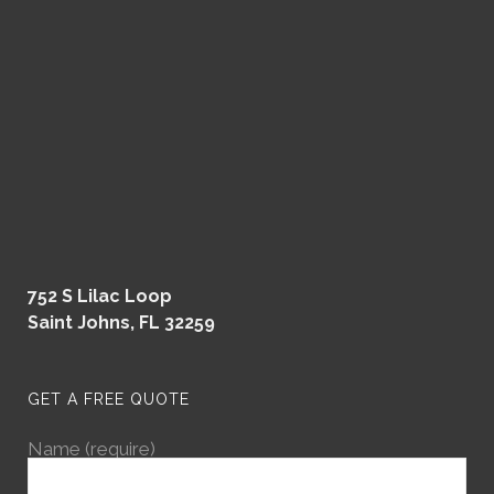
752 S Lilac Loop
Saint Johns, FL 32259
GET A FREE QUOTE
Name (require)