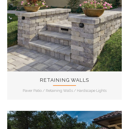
11
RETAINING WALLS
Paver Patio
/
Retaining Walls
/
Hardscape Lights