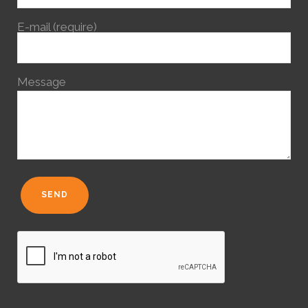
E-mail (require)
Message