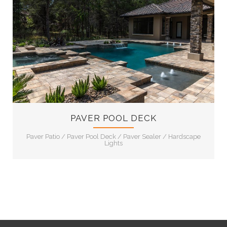
12
PAVER POOL DECK
Paver Patio
/
Paver Pool Deck
/
Paver Sealer
/
Hardscape
Lights