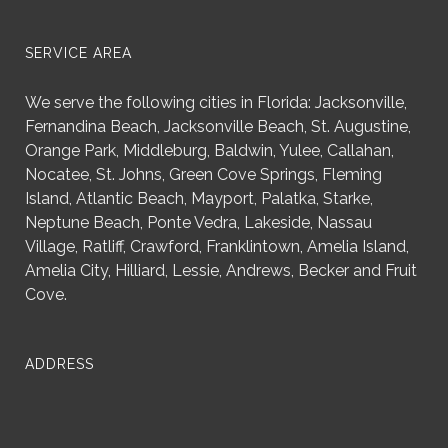
SERVICE AREA
We serve the following cities in Florida: Jacksonville,
Fernandina Beach, Jacksonville Beach, St. Augustine,
Orange Park, Middleburg, Baldwin, Yulee, Callahan,
Nocatee, St. Johns, Green Cove Springs, Fleming
Island, Atlantic Beach, Mayport, Palatka, Starke,
Neptune Beach, Ponte Vedra, Lakeside, Nassau
Village, Ratliff, Crawford, Franklintown, Amelia Island,
Amelia City, Hilliard, Lessie, Andrews, Becker and Fruit
Cove.
ADDRESS