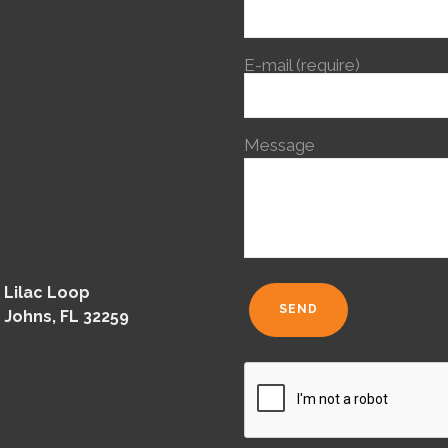
E-mail (require)
Message
 Lilac Loop
 Johns, FL 32259