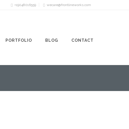
+19048016559
wecare@frontlineworks.com
PORTFOLIO
BLOG
CONTACT
FIREPIT
12