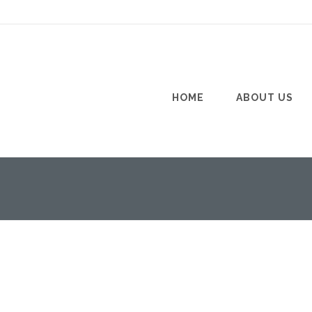
HOME
ABOUT US
PAVER SEALER
11