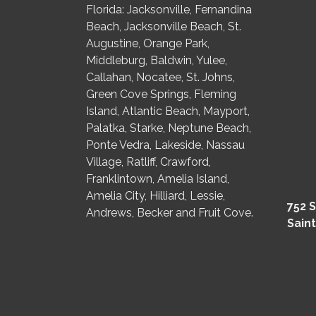
Florida: Jacksonville, Fernandina
Beach, Jacksonville Beach, St.
Augustine, Orange Park,
Middleburg, Baldwin, Yulee,
Callahan, Nocatee, St. Johns,
Green Cove Springs, Fleming
Island, Atlantic Beach, Mayport,
Palatka, Starke, Neptune Beach,
Ponte Vedra, Lakeside, Nassau
Village, Ratliff, Crawford,
Franklintown, Amelia Island,
Amelia City, Hilliard, Lessie,
752 S
Andrews, Becker and Fruit Cove.
Saint