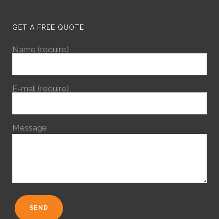
GET A FREE QUOTE
Name (require)
E-mail (require)
Message