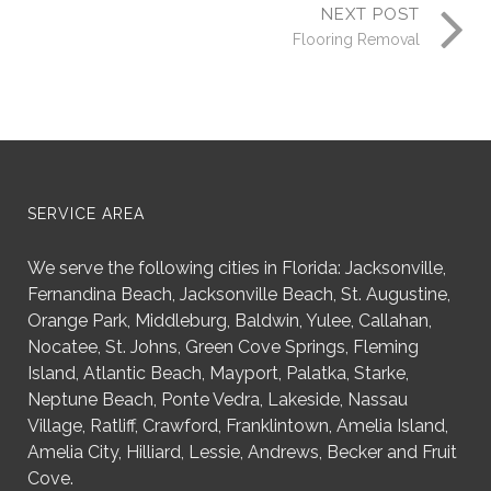
NEXT POST
Flooring Removal
SERVICE AREA
We serve the following cities in Florida: Jacksonville,
Fernandina Beach, Jacksonville Beach, St. Augustine,
Orange Park, Middleburg, Baldwin, Yulee, Callahan,
Nocatee, St. Johns, Green Cove Springs, Fleming
Island, Atlantic Beach, Mayport, Palatka, Starke,
Neptune Beach, Ponte Vedra, Lakeside, Nassau
Village, Ratliff, Crawford, Franklintown, Amelia Island,
Amelia City, Hilliard, Lessie, Andrews, Becker and Fruit
Cove.