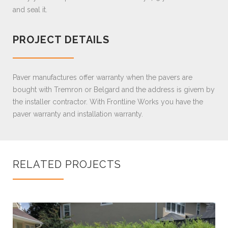
and seal it.
PROJECT DETAILS
Paver manufactures offer warranty when the pavers are
bought with Tremron or Belgard and the address is givem by
the installer contractor. With Frontline Works you have the
paver warranty and installation warranty.
RELATED PROJECTS