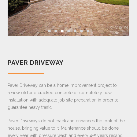
PAVER DRIVEWAY
Paver Driveway can be a home improvement project to
renew old and cracked concrete or completely new
installation with adequate job site preparation in order to
guarantee heavy traffic.
Paver Driveways do not crack and enhances the look of the
house, bringing value to it. Maintenance should be done
every year with pressure wash and every 4-5 years resand