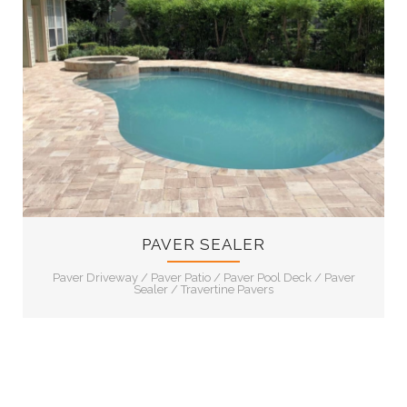
11
PAVER SEALER
Paver Driveway
/
Paver Patio
/
Paver Pool Deck
/
Paver
Sealer
/
Travertine Pavers