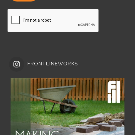
FRONTLINEWORKS