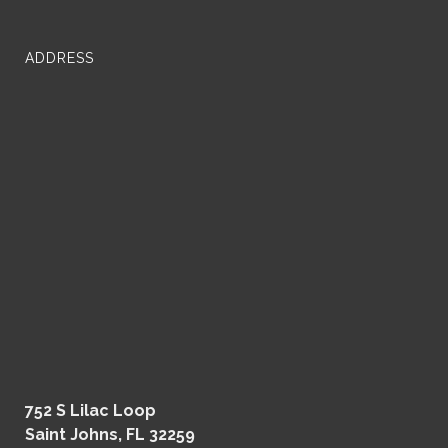
ADDRESS
752 S Lilac Loop
Saint Johns, FL 32259