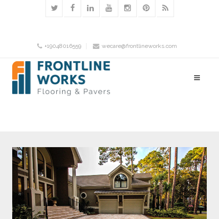
+19048016559
wecare@frontlineworks.com